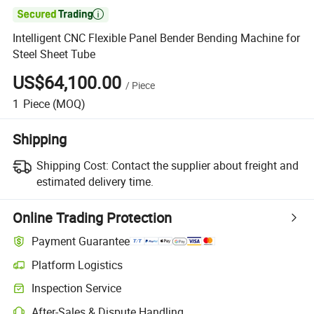

Intelligent CNC Flexible Panel Bender Bending Machine for
Steel Sheet Tube
US$64,100.00
/
Piece
1
Piece
(MOQ)
Shipping
Shipping Cost:
Contact the supplier about freight and
estimated delivery time.
Online Trading Protection
Payment Guarantee
Platform Logistics
Inspection Service
After-Sales & Dispute Handling