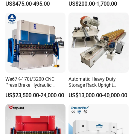
US$475.00-495.00
US$200.00-1,700.00
Rebar Stirrup Bending Hoop
Bending Machine
Machine Rebar Bending
Machine Pipe Bender
We67K-170t/3200 CNC
Automatic Heavy Duty
Press Brake Hydraulic
Storage Rack Upright
Bending Machine with
Column Roll Forming Tube
US$23,500.00-24,000.00
US$13,000.00-40,000.00
Delem Da53t System
Mill Machine