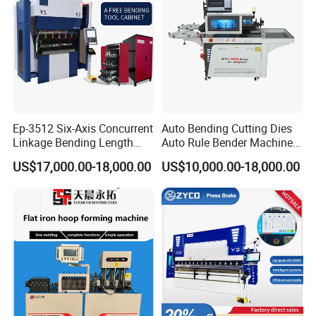
Ep-3512 Six-Axis Concurrent
Auto Bending Cutting Dies
Linkage Bending Length
Auto Rule Bender Machine
1200mm CNC Electric Servo
for Cigarette Die
US$17,000.00-18,000.00
US$10,000.00-18,000.00
Bending Machine