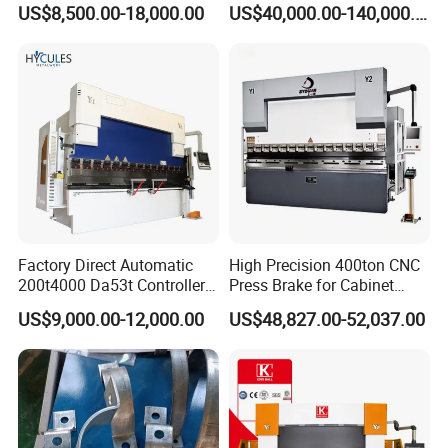
US$8,500.00-18,000.00
US$40,000.00-140,000.00
Bending Machine
Factory Direct Automatic
High Precision 400ton CNC
200t4000 Da53t Controller
Press Brake for Cabinet
6+1 Axis Folding Electric
Production
US$9,000.00-12,000.00
US$48,827.00-52,037.00
Metal Steel Bending
Machine Mechanical Plate
Hydraulic Sheet Metal CNC
Press Brake