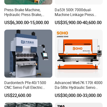
Press Brake Machine,
Da53t 500t 7000dual-
Hydraulic Press Brake,
Machine Linkage Press
Servo Hybrid Press Brake,
Brake Machine
US$6,300.00-15,000.00
US$35,900.00-40,600.00
Da66t 4+1 Metal Sheet
Bending Press Machine
Hydraulic CNC Press Brake
Dardontech Pfe-40/1500
Advanced We67K-170t 4000
CNC Servo Full Electric
Da-58tx Hydraulic Servo
Press Brake Bending
CNC Press Brake Precision
US$22,600.00
US$30,000.00-33,000.00
Machine for The
Bending Machine for
Construction Industry
Efficient Sheet Metal
Fabrication