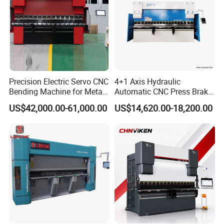
Precision Electric Servo CNC
4+1 Axis Hydraulic
Bending Machine for Metal
Automatic CNC Press Brake
Fabrication
for Metal Steel Sheet
US$42,000.00-61,000.00
US$14,620.00-18,200.00
Carbon Bending