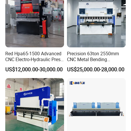
Red Hpa65-1500 Advanced
Precision 63ton 2550mm
CNC Electro-Hydraulic Press
CNC Metal Bending
Brake 5+1 Axis High
Machine Press Brake for
US$12,000.00-30,000.00
US$25,000.00-28,000.00
Precision High Speed
Industrial Use
Energy Saving Bending
Machine