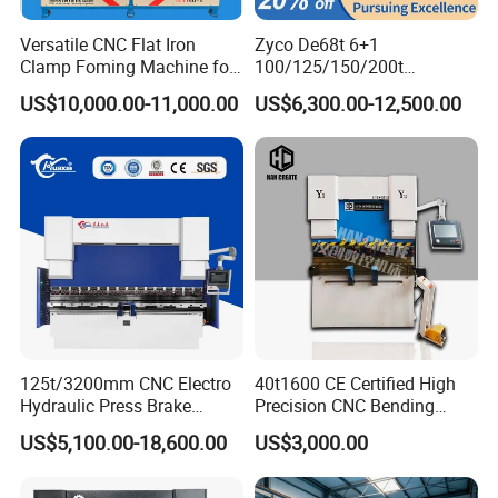
Versatile CNC Flat Iron
Zyco De68t 6+1
Clamp Foming Machine for
100/125/150/200t
Pipe Clamps
3200mm CNC Hydraulic
US$10,000.00-11,000.00
US$6,300.00-12,500.00
Press Brake Machine Cheap
Price
125t/3200mm CNC Electro
40t1600 CE Certified High
Hydraulic Press Brake
Precision CNC Bending
Da53t 4+1 Axis Carbon
Machine for Industrial Sheet
US$5,100.00-18,600.00
US$3,000.00
Steel Folding Fabrication
Hydraulic Bending Machine
Equipment Machine Sheet
CNC Sheet Metal Folding
Metal Press Brake CNC
Automatic CNC Press Brake