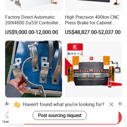
Factory Direct Automatic
High Precision 400ton CNC
200t4000 Da53t Controller
Press Brake for Cabinet
6+1 Axis Folding Electric
Production
US$9,000.00-12,000.00
US$48,827.00-52,037.00
Metal Steel Bending
Machine Mechanical Plate
Hydraulic Sheet Metal CNC
Press Brake
Automatic Pipe Clamp Flat
40ton 60t 125ton Auto 8mm
Haven't found what you're looking for?
Iron Hoop Hold Metal Hose
Thick Bender 200t/4000
Clamp Forming and
Sheet Steel Nc Bending
Post sourcing request
Send Inquiry
US$3,500.00-28,000.00
US$9,000.00-16,080.00
Bending and Making
Hydraulic CNC Plate
Chat Now
Machine
6+1axis Automatic Folding