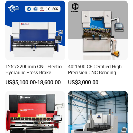
125t/3200mm CNC Electro
40t1600 CE Certified High
Hydraulic Press Brake
Precision CNC Bending
Da53t 4+1 Axis Carbon
Machine for Industrial Sheet
US$5,100.00-18,600.00
US$3,000.00
Steel Folding Fabrication
Hydraulic Bending Machine
Equipment Machine Sheet
CNC Sheet Metal Folding
Metal Press Brake CNC
Automatic CNC Press Brake
Press Brake
Machine