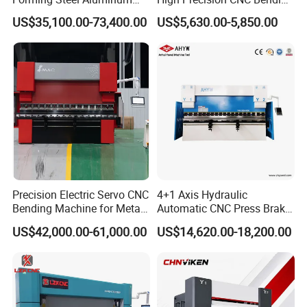
Copper Edge Folding Sheet
Machine for Industrial Sheet
US$35,100.00-73,400.00
US$5,630.00-5,850.00
Plate Bar Pipe Tube CNC
Metal
Press Brake Automatic
Metal Panel Bender Bending
Machine
Precision Electric Servo CNC
4+1 Axis Hydraulic
Bending Machine for Metal
Automatic CNC Press Brake
Fabrication
for Metal Steel Sheet
US$42,000.00-61,000.00
US$14,620.00-18,200.00
Carbon Bending