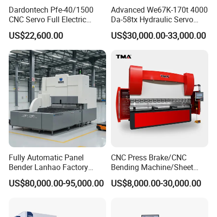
Dardontech Pfe-40/1500
Advanced We67K-170t 4000
CNC Servo Full Electric
Da-58tx Hydraulic Servo
Press Brake Bending
CNC Press Brake Precision
US$22,600.00
US$30,000.00-33,000.00
Machine for The
Bending Machine for
Construction Industry
Efficient Sheet Metal
Fabrication
Fully Automatic Panel
CNC Press Brake/CNC
Bender Lanhao Factory
Bending Machine/Sheet
Supply
Metal Bending
US$80,000.00-95,000.00
US$8,000.00-30,000.00
Machine/Sheet Metal Press
Brake/160t/3200