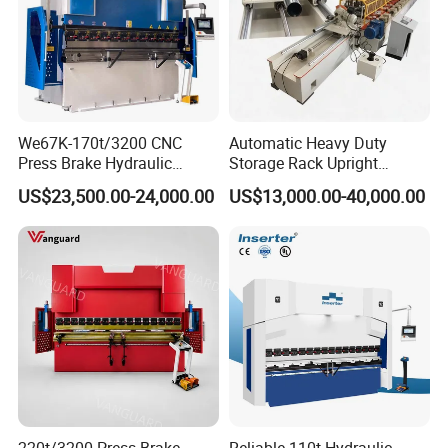
We67K-170t/3200 CNC
Automatic Heavy Duty
Press Brake Hydraulic
Storage Rack Upright
Bending Machine with
Column Roll Forming Tube
US$23,500.00-24,000.00
US$13,000.00-40,000.00
Delem Da53t System
Mill Machine