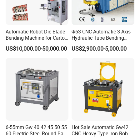
Automatic Robot Die Blade
Φ63 CNC Automatic 3-Axis
Bending Machine for Carton
Hydraulic Tube Bending
Box Slotting Printing
Machine for Industrial
US$10,000.00-50,000.00
US$2,900.00-5,000.00
6-55mm Gw 40 42 45 50 55
Hot Sale Automatic Gw42
60 Electric Steel Round Bar
CNC Heavy Type Iron Rob
Stainless Iron Rebar Bender
Bender Deformed Steel Bar