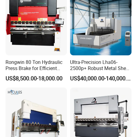
Press Brake
Machine
Rongwin 80 Ton Hydraulic
Ultra-Precision Lha06-
Press Brake for Efficient
2500p+ Robust Metal Sheet
Sheet Metal Bending
Processing Intelligent
US$8,500.00-18,000.00
US$40,000.00-140,000.00
Bending Machine