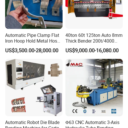
Automatic Pipe Clamp Flat
40ton 60t 125ton Auto 8mm
Iron Hoop Hold Metal Hose
Thick Bender 200t/4000
Clamp Forming and
Sheet Steel Nc Bending
US$3,500.00-28,000.00
US$9,000.00-16,080.00
Bending and Making
Hydraulic CNC Plate
Machine
6+1axis Automatic Folding
Mild Carbon Metal Press
CNC TURRET PUNCH MACHINE
AUTO
Brake
PANEL BENDING MACHINE
AUTO TUBE
BENDING MACHINE
Automatic Robot Die Blade
Φ63 CNC Automatic 3-Axis