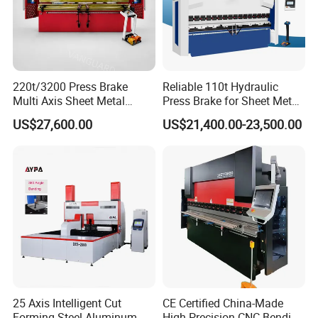
220t/3200 Press Brake
Reliable 110t Hydraulic
Multi Axis Sheet Metal
Press Brake for Sheet Metal
Fabrication Machine CNC
Bending Tasks
US$27,600.00
US$21,400.00-23,500.00
Press Brake
25 Axis Intelligent Cut
CE Certified China-Made
Forming Steel Aluminum
High Precision CNC Bending