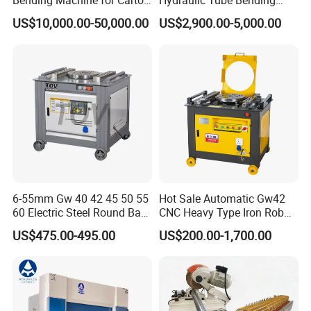
Bending Machine for Carton
Hydraulic Tube Bending
Box Slotting Printing
Machine for Industrial
US$10,000.00-50,000.00
US$2,900.00-5,000.00
6-55mm Gw 40 42 45 50 55
Hot Sale Automatic Gw42
60 Electric Steel Round Bar
CNC Heavy Type Iron Rob
Stainless Iron Rebar Bender
Bender Deformed Steel Bar
US$475.00-495.00
US$200.00-1,700.00
Rebar Stirrup Bending Hoop
Bending Machine
Machine Rebar Bending
Machine Pipe Bender