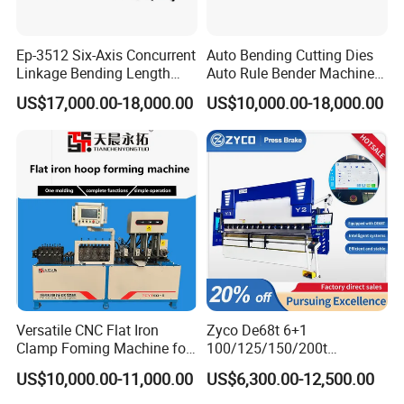
Ep-3512 Six-Axis Concurrent
Auto Bending Cutting Dies
Linkage Bending Length
Auto Rule Bender Machine
1200mm CNC Electric Servo
for Cigarette Die
US$17,000.00-18,000.00
US$10,000.00-18,000.00
Bending Machine
* 42CrMo forging material
* Customized knives available
Versatile CNC Flat Iron
Zyco De68t 6+1
Clamp Foming Machine for
100/125/150/200t
Pipe Clamps
3200mm CNC Hydraulic
US$10,000.00-11,000.00
US$6,300.00-12,500.00
Press Brake Machine Cheap
Price