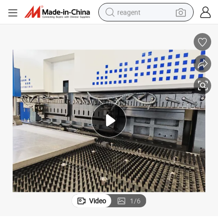
reagent
earbud
weight loss capsule
pullover hoody
electric tricycle
basketball shoe
crawler excavator
shoulder bag
Video
1
/
6