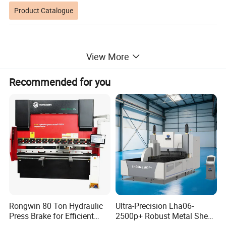
Product Catalogue
View More
Recommended for you
Rongwin 80 Ton Hydraulic
Ultra-Precision Lha06-
Press Brake for Efficient
2500p+ Robust Metal Sheet
Sheet Metal Bending
Processing Intelligent