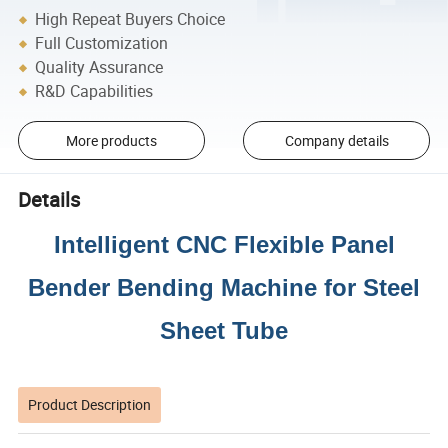
High Repeat Buyers Choice
Full Customization
Quality Assurance
R&D Capabilities
More products
Company details
Details
Intelligent CNC Flexible Panel
Bender Bending Machine for Steel
Sheet Tube
Product Description