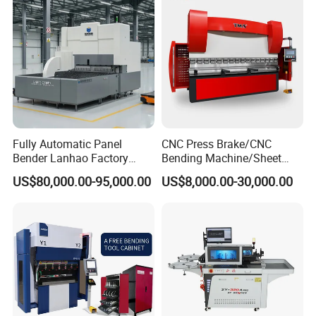
Detailed Photos
Fully Automatic Panel
CNC Press Brake/CNC
Bender Lanhao Factory
Bending Machine/Sheet
Supply
Metal Bending
US$80,000.00-95,000.00
US$8,000.00-30,000.00
Machine/Sheet Metal Press
Brake/160t/3200
* Q235 steel plate
* High temperature annealing process