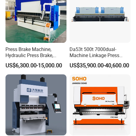
Press Brake Machine,
Da53t 500t 7000dual-
Hydraulic Press Brake,
Machine Linkage Press
Servo Hybrid Press Brake,
Brake Machine
US$6,300.00-15,000.00
US$35,900.00-40,600.00
Da66t 4+1 Metal Sheet
Bending Press Machine
Hydraulic CNC Press Brake