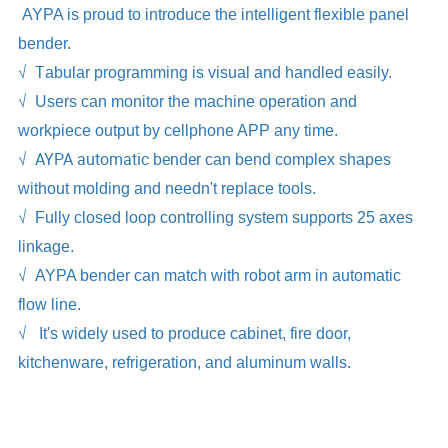
AYPA is proud to introduce the intelligent flexible panel
bender.
√ T
abular programming is visual and handled easily.
√
Users can monitor the machine operation and
workpiece output by cellphone APP any time.
√ AYPA automatic bender
can bend complex shapes
without molding and needn't replace tools.
√
Fully closed loop controlling system supports 25 axes
linkage.
√
AYPA bender can match with robot arm in automatic
flow line.
√
It's widely used to produce cabinet, fire door,
kitchenware, refrigeration, and aluminum walls.