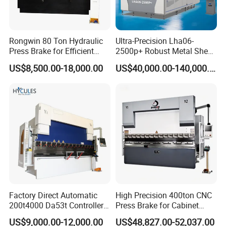
Rongwin 80 Ton Hydraulic
Ultra-Precision Lha06-
Press Brake for Efficient
2500p+ Robust Metal Sheet
Sheet Metal Bending
Processing Intelligent
US$8,500.00-18,000.00
US$40,000.00-140,000.00
Bending Machine
Product Parameters
Factory Direct Automatic
High Precision 400ton CNC
Model
STZ03-A2
STZ03-B2
STZ03-C2
STZ03-D2
STZ03-E2
200t4000 Da53t Controller
Press Brake for Cabinet
Max. Continuous Bending Speed
≤0.2sec/each bending
≤0.2sec/each bending
≤0.3sec/each bending
≤0.5sec/each bending
≤0.6sec/each bending
6+1 Axis Folding Electric
Production
Max. Bending Length
1000mm
1400mm
2000mm
2500mm
3200mm
US$9,000.00-12,000.00
US$48,827.00-52,037.00
Metal Steel Bending
Max. Bending Height
170/210mm
170/300 mm
170/300 mm
170/300 mm
170/210 mm