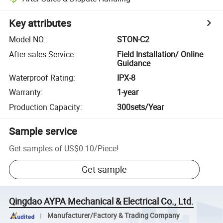
Key attributes
Model NO.
:
STON-C2
After-sales Service
:
Field Installation/ Online
Guidance
Waterproof Rating
:
IPX-8
Warranty
:
1-year
Production Capacity
:
300sets/Year
Sample service
Get samples of
US$0.10
/
Piece
!
Get sample
Qingdao AYPA Mechanical & Electrical Co., Ltd.
Manufacturer/Factory & Trading Company