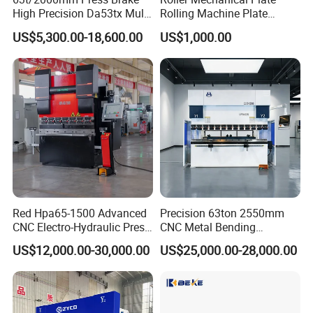
3. How to choose the suitable machine?
High Precision Da53tx Multi
Rolling Machine Plate
Please advise us the material/ thickness/ dimension of metal
Axis Sheet Metal
Bending Machinery Bending
US$5,300.00-18,600.00
US$1,000.00
Fabrication Machine CNC
sheet, and product photos.
Press Brake Hydraulic Press
Brake Press Brake Machine
Red Hpa65-1500 Advanced
Precision 63ton 2550mm
CNC Electro-Hydraulic Press
CNC Metal Bending
Brake 5+1 Axis High
Machine Press Brake for
US$12,000.00-30,000.00
US$25,000.00-28,000.00
Precision High Speed
Industrial Use
Energy Saving Bending
Machine