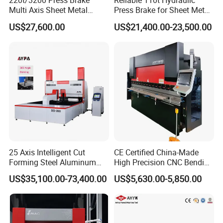
220t/3200 Press Brake
Reliable 110t Hydraulic
Multi Axis Sheet Metal
Press Brake for Sheet Metal
Fabrication Machine CNC
Bending Tasks
US$27,600.00
US$21,400.00-23,500.00
Press Brake
CNC GRINDING MACHINE
HYDRAULIC PRESS BRAKE
AUTO
RIVETING MACHINE
25 Axis Intelligent Cut
CE Certified China-Made
Forming Steel Aluminum
High Precision CNC Bending
CHECK MORE HERE...
Copper Edge Folding Sheet
Machine for Industrial Sheet
US$35,100.00-73,400.00
US$5,630.00-5,850.00
Plate Bar Pipe Tube CNC
Metal
Press Brake Automatic
Metal Panel Bender Bending
Machine
Bending Workpiece Display