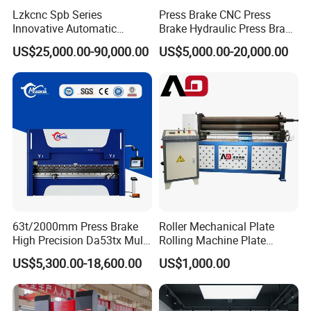
Lzkcnc Spb Series
Press Brake CNC Press
Innovative Automatic
Brake Hydraulic Press Brake
Hydraulic CNC Press Brake
CNC Hydraulic Press Brake
US$25,000.00-90,000.00
US$5,000.00-20,000.00
Bending Machine for Cable
Machine Da66t 125t
Trays
3200mm Metal Sheet
Bending Press Brake
Manufacturer
63t/2000mm Press Brake
Roller Mechanical Plate
High Precision Da53tx Multi
Rolling Machine Plate
Axis Sheet Metal
Bending Machinery Bending
US$5,300.00-18,600.00
US$1,000.00
Fabrication Machine CNC
Press Brake Hydraulic Press
Brake Press Brake Machine